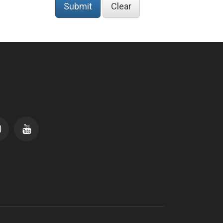
Submit
Clear