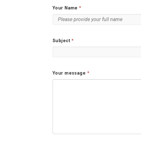
Your Name
Subject
Your message