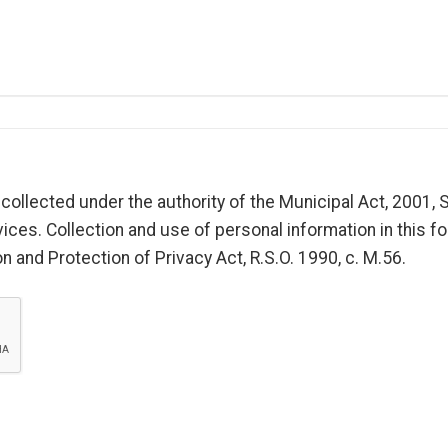
collected under the authority of the Municipal Act, 2001, S
ices. Collection and use of personal information in this fo
 and Protection of Privacy Act, R.S.O. 1990, c. M.56.