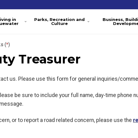
iving in
Parks, Recreation and
Business, Build
luewater
Culture
Developm
s (
*
)
ty Treasurer
ntact us. Please use this form for general inquiries/comme
 please be sure to include your full name, day-time phone 
l message.
ern, or to report a road related concern, please use the
r