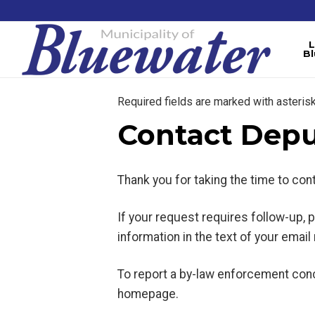
L
B
Required fields are marked with asterisk
Contact Depu
Thank you for taking the time to co
If your request requires follow-up,
information in the text of your emai
To report a by-law enforcement conc
homepage.