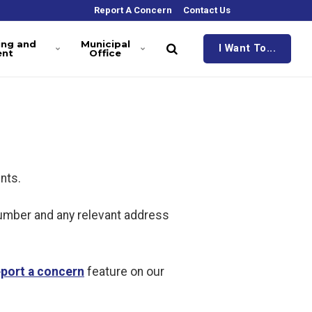
Report A Concern
Contact Us
ing and
Municipal
I Want To...
ent
Office
nts.
number and any relevant address
eport a concern
feature on our