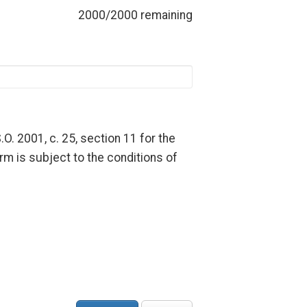
2000/2000 remaining
.O. 2001, c. 25, section 11 for the
rm is subject to the conditions of