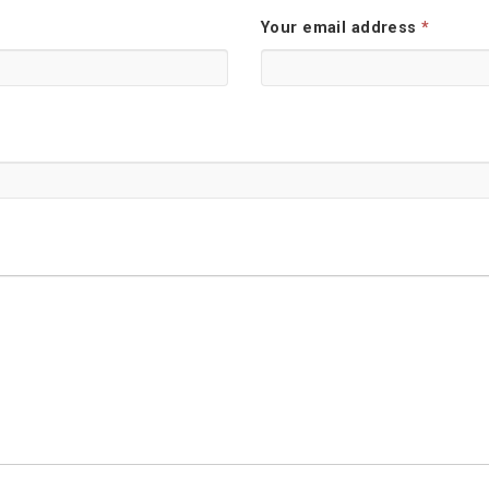
Your email address