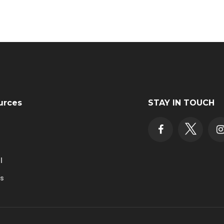
urces
STAY IN TOUCH
l
rs