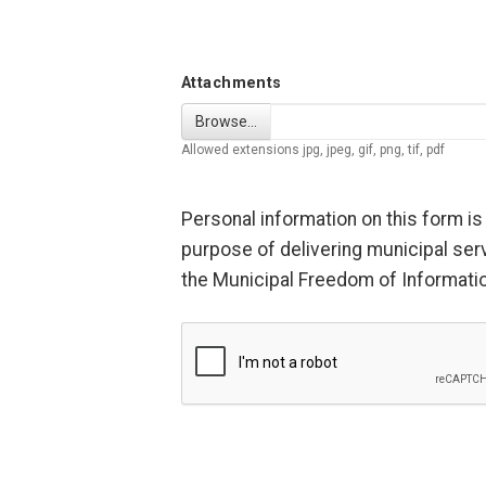
Attachments
Browse…
Allowed extensions jpg, jpeg, gif, png, tif, pdf
Personal information on this form is 
purpose of delivering municipal serv
the Municipal Freedom of Information