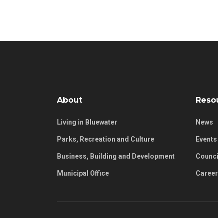
About
Reso
Living in Bluewater
News
Parks, Recreation and Culture
Events
Business, Building and Development
Counci
Municipal Office
Caree